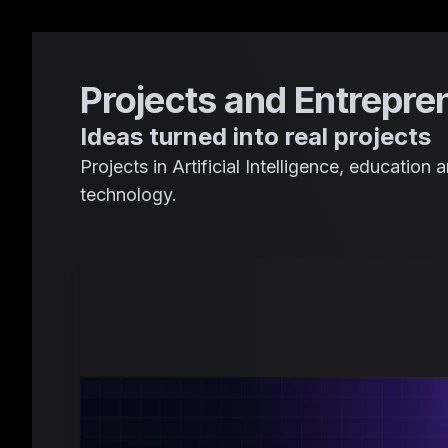
Projects and Entrepre
Ideas turned into real projects
Projects in Artificial Intelligence, educatio
technology.