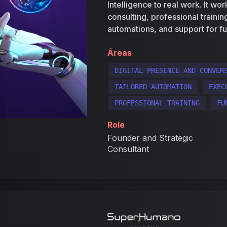
Intelligence to real work. It wo
consulting, professional traini
automations, and support for fu
Áreas
DIGITAL PRESENCE AND CONVER
TAILORED AUTOMATION
EXEC
PROFESSIONAL TRAINING
FU
Role
Founder and Strategic
Consultant