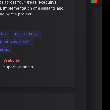
rks across four areas: executive
ng, implementation of assistants and
nding the project.
SION
AI SOLUTIONS
UTIVE CONSULTING
NDING
Website
superhumano.ai