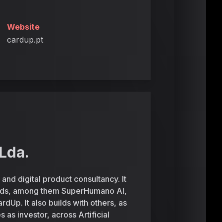
Website
cardup.pt
Lda.
and digital product consultancy. It
ands, among them SuperHumano AI,
p. It also builds with others, as
as investor, across Artificial