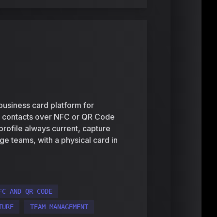
business card platform for
e contacts over NFC or QR Code
 profile always current, capture
ge teams, with a physical card in
FC AND QR CODE
TURE
TEAM MANAGEMENT