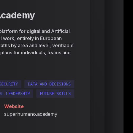
Academy
form for digital and Artificial
eal work, entirely in European
aths by area and level, verifiable
d plans for individuals, teams and
SECURITY
DATA AND DECISIONS
AL LEADERSHIP
FUTURE SKILLS
Website
superhumano.academy