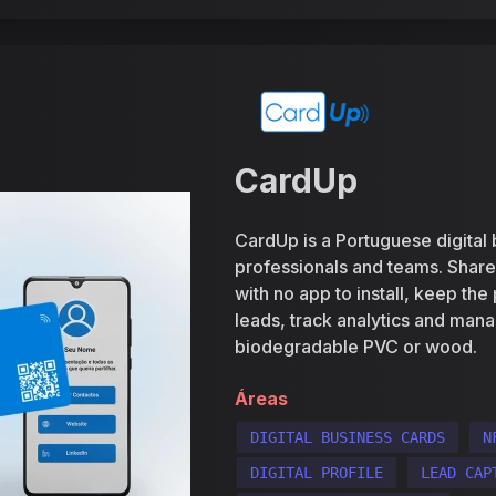
CardUp
CardUp is a Portuguese digital 
professionals and teams. Shar
with no app to install, keep the
leads, track analytics and mana
biodegradable PVC or wood.
Áreas
DIGITAL BUSINESS CARDS
N
DIGITAL PROFILE
LEAD CAP