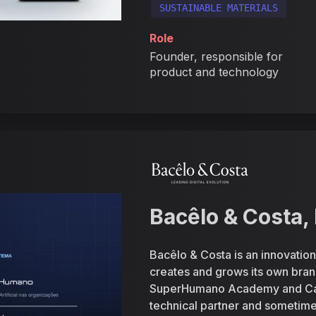
SUSTAINABLE MATERIALS
Role
Founder, responsible for
product and technology
Bacêlo & Costa, 
Bacêlo & Costa is an innovation 
creates and grows its own br
SuperHumano Academy and CardU
technical partner and sometimes 