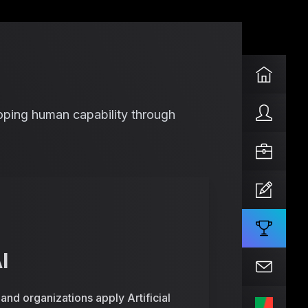
eloping human capability through
I
nd organizations apply Artificial
PT