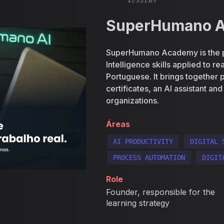
SuperHumano 
SuperHumano Academy is the plat
Intelligence skills applied to r
Portuguese. It brings together p
certificates, an AI assistant an
organizations.
Áreas
AI PRODUCTIVITY
DIGITAL 
PROCESS AUTOMATION
DIGIT
Role
Founder, responsible for the
learning strategy