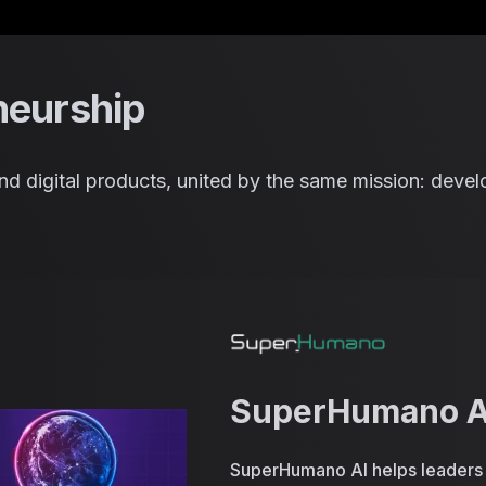
Saltar para o conteúdo
neurship
n and digital products, united by the same mission: dev
SuperHumano A
SuperHumano AI helps leaders a